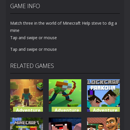
GAME INFO
Match three in the world of Minecraft Help steve to dig a
mine
Tap and swipe or mouse
Tap and swipe or mouse
RELATED GAMES
Adventure
Adventure
Adventure
World of
Blocky
Parkour
Blocks 3D
Universe
Blockcraft