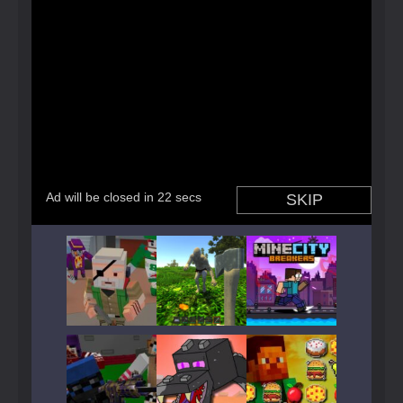
Play
Play
Play