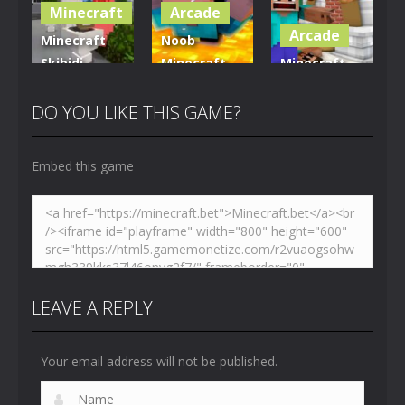
Minecraft
Arcade
5.01K
3.61K
3.7K
Arcade
Minecraft
Noob
Skibidi
Minecraft
Minecraft
Hidden
VS Skibidi
Skibidi
Toilet
Toilet
Toilet
DO YOU LIKE THIS GAME?
4.47K
5.15K
5.17K
Embed this game
LEAVE A REPLY
Your email address will not be published.