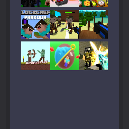
Play
Play
Play
Play
Play
Play
Play
Play
Play