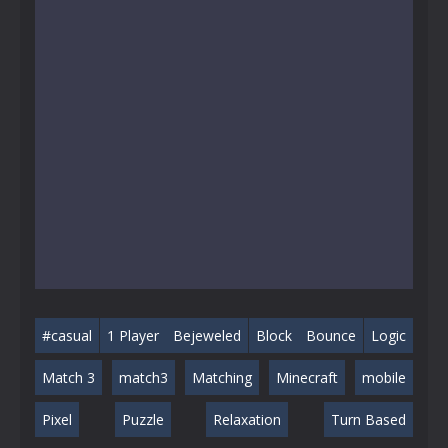
#casual
1 Player
Bejeweled
Block
Bounce
Logic
Match 3
match3
Matching
Minecraft
mobile
Pixel
Puzzle
Relaxation
Turn Based