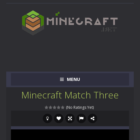
MENU
Minecraft Match Three
(No Ratings Yet)