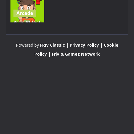
Arcade
Brain IQ test
Minecraft
Quiz
Powered by
FRIV Classic
|
Privacy Policy
|
Cookie
4.28K
Policy
|
Friv & Gamez Network