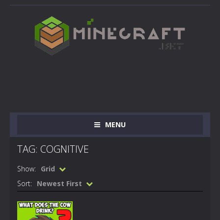
MENU
TAG: COGNITIVE
Show:
Grid
Sort:
Newest First