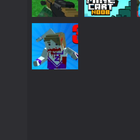
Crazy Miner
-
Cubic Miner 3D Game is
Mine Noob Maze
-
Mine Noob Maze i
Minecraft
Huggy Wuggy in Minecraft
-
Huggy
Blocky Combat
Adventure
SWAT Survival 10
World of Blocks 3D
Mine Cart Noob
-
Do you like bui
2.29K
2.31K
Minecraft
Zombie Survival
Pixel Apocalypse
2.83K