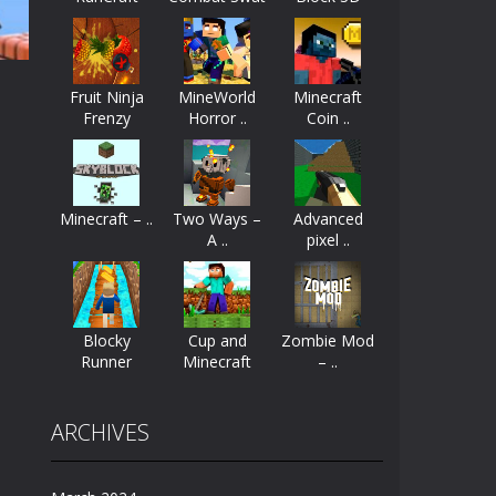
..
ayers start as the owner of a...
nthusiasts. Developed by Kiz, this game...
Fruit Ninja
MineWorld
Minecraft
Frenzy
Horror ..
Coin ..
character in minecraft world. Your mission...
3D
 huge craft world. In this world, you...
61K
Minecraft – ..
Two Ways –
Advanced
A ..
pixel ..
Blocky
Cup and
Zombie Mod
Runner
Minecraft
– ..
ARCHIVES