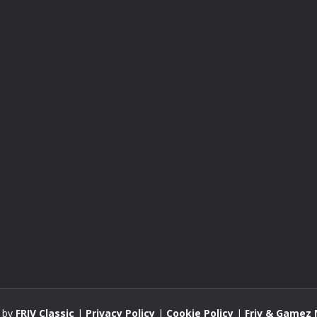
 by
FRIV Classic
|
Privacy Policy
|
Cookie Policy
|
Friv & Gamez