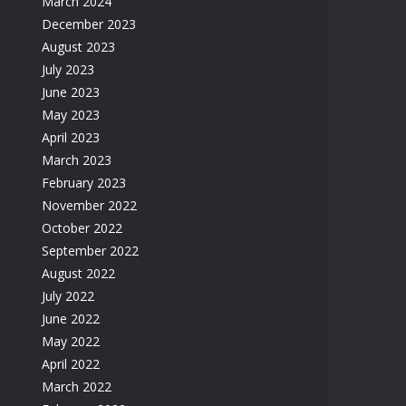
March 2024
December 2023
August 2023
July 2023
June 2023
May 2023
April 2023
March 2023
February 2023
November 2022
October 2022
September 2022
August 2022
July 2022
June 2022
May 2022
April 2022
March 2022