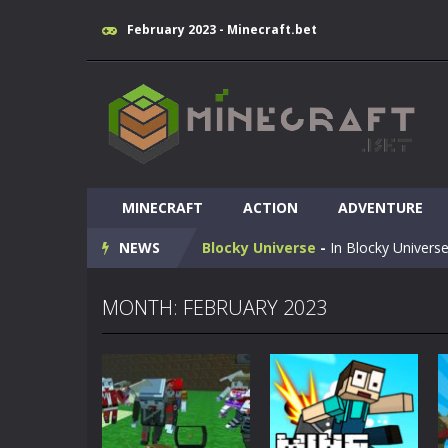
February 2023 - Minecraft.bet
Huggy Wuggy in Minecraft
-
Huggy
MINECRAFT
World of Blocks 3D
ACTION
-
ADVENTURE
Do you like bui
NEWS
Blocky Universe
-
In Blocky Universe
Parkour Blockcraft
-
Welcome to the
MONTH: FEBRUARY 2023
Minecraft Skibidi Hidden Toilet
-
M
Noob Minecraft VS Skibidi Toilet
Minecraft Skibidi Toilet
-
A never se
Parkour Block 5
-
Skill game, classi