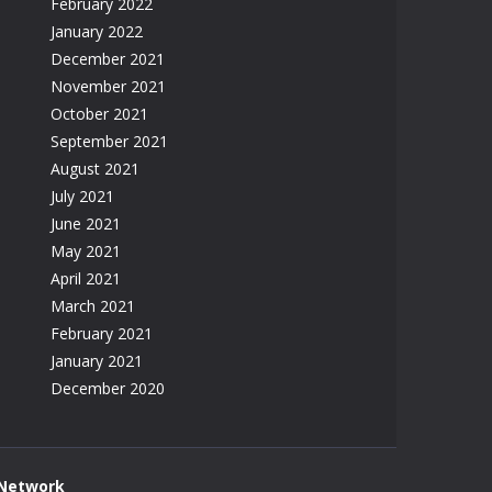
February 2022
January 2022
December 2021
November 2021
October 2021
September 2021
August 2021
July 2021
June 2021
May 2021
April 2021
March 2021
February 2021
January 2021
December 2020
 Network