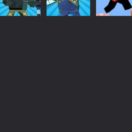
 an idle game where players collect and sell resources from mines. Pl
s a casual game that has been gaining popularity among online game e
Minecraft
Minecraft
Minecraft
 Wuggy in Minecraft features blocky graphics and Huggy Wuggy as the main 
Crazy Pixel
Blocky Gun
Parkour Block 
lding games? World of Blocks 3D invites you into a completely open and
Apocalypse 1
Warfare Zombie
Game
2.56K
2.61K
2.