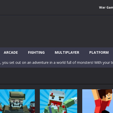
War Ga
 Wuggy in Minecraft features blocky graphics and Huggy Wuggy as the main 
lding games? World of Blocks 3D invites you into a completely open and
ARCADE
FIGHTING
MULTIPLAYER
PLATFORM
, you set out on an adventure in a world full of monsters! With your tr
 world of Blockcraft! Jump over the blocks to reach the portals! Be c
inecraft Skibidi Hidden Toilet is a wonderful online game with hidden objects.
-
Now noob minecraft fight skibidi toilet in the market. Be carefula
en before scary Skibidi Toilet for MCPE creature will appear in the midd
c mode from your favorite games right in the browser on your compute