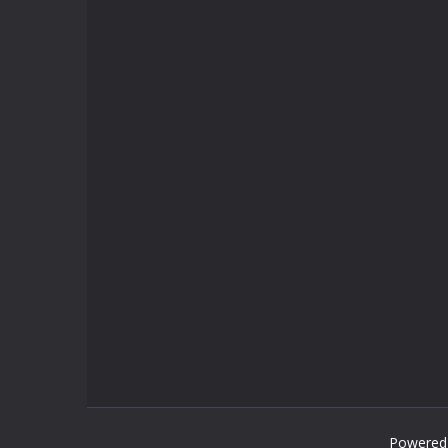
Powered