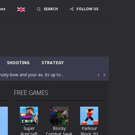
mes
SEARCH
FOLLOW US
character in minecraft world. Your mission...
 huge craft world. In this world, you...
SHOOTING
STRATEGY
usty bow and your ax, its up to...


areful you may fall down. Finish the game...
FREE GAMES
 Find out the hidden toilets in the specified...
rrow key move Z punch WASD camera
le of the village. They are called Skibidi...
Super
Blocky
Parkour
RunCraft
Combat Swat
Block 3D
r and phone!More levels, more mechanics...