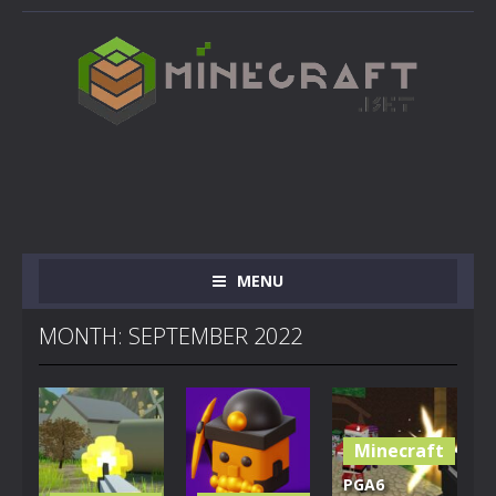
MENU
MONTH: SEPTEMBER 2022
Minecraft
PGA6