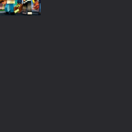
 an idle game where players collect and sell resources from mines. Pl
s a casual game that has been gaining popularity among online game e
 Wuggy in Minecraft features blocky graphics and Huggy Wuggy as the main 
Minecraft
lding games? World of Blocks 3D invites you into a completely open and
Block city wars
2.95K