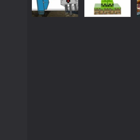
Crazy Miner
-
Cubic Miner 3D Game is
Mine Noob Maze
-
Mine Noob Maze i
Minecraft
Arcade
Huggy Wuggy in Minecraft
-
Huggy
Minecraft
Minecraft Steve
Coloring Pages
World of Blocks 3D
Forest
-
Do you like bui
3.08K
2.94K