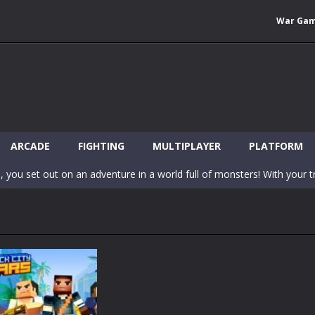
War Ga
 Wuggy in Minecraft features blocky graphics and Huggy Wuggy as the main 
lding games? World of Blocks 3D invites you into a completely open and
ARCADE
FIGHTING
MULTIPLAYER
PLATFORM
, you set out on an adventure in a world full of monsters! With your tr
 world of Blockcraft! Jump over the blocks to reach the portals! Be c
inecraft Skibidi Hidden Toilet is a wonderful online game with hidden objects.
-
Now noob minecraft fight skibidi toilet in the market. Be carefula
en before scary Skibidi Toilet for MCPE creature will appear in the midd
c mode from your favorite games right in the browser on your compute