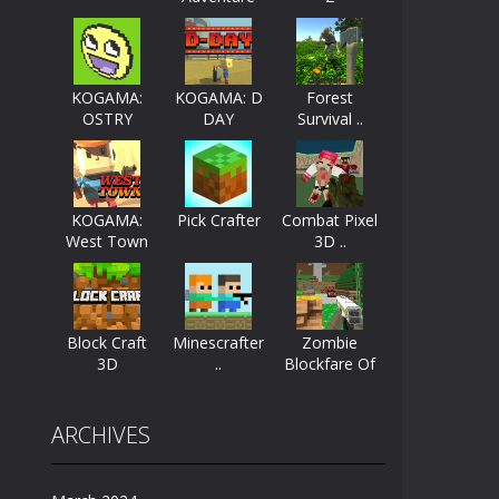
ayers start as the owner of a...
nthusiasts. Developed by Kiz, this game...
KOGAMA:
KOGAMA: D
Forest
OSTRY
DAY
Survival ..
character in minecraft world. Your mission...
 huge craft world. In this world, you...
KOGAMA:
Pick Crafter
Combat Pixel
West Town
3D ..
Block Craft
Minescrafter
Zombie
3D
..
Blockfare Of
..
ARCHIVES