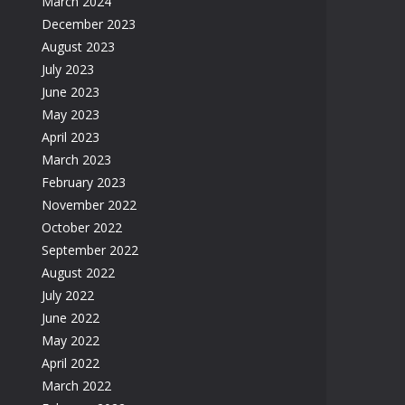
March 2024
December 2023
August 2023
July 2023
June 2023
May 2023
April 2023
March 2023
February 2023
November 2022
October 2022
September 2022
August 2022
July 2022
June 2022
May 2022
April 2022
March 2022