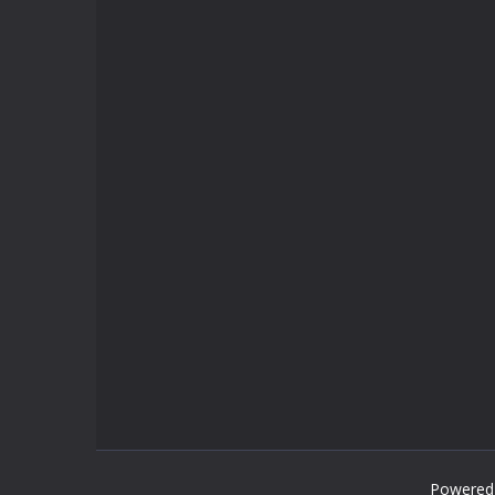
Powered