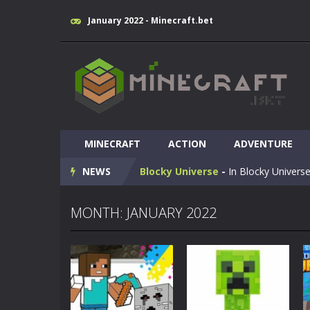
January 2022 - Minecraft.bet
Huggy Wuggy in Minecraft
-
Huggy
MINECRAFT
World of Blocks 3D
ACTION
-
ADVENTURE
Do you like bui
NEWS
Blocky Universe
-
In Blocky Universe
Parkour Blockcraft
-
Welcome to the
MONTH: JANUARY 2022
Minecraft Skibidi Hidden Toilet
-
M
Noob Minecraft VS Skibidi Toilet
Minecraft Skibidi Toilet
-
A never se
Parkour Block 5
-
Skill game, classi