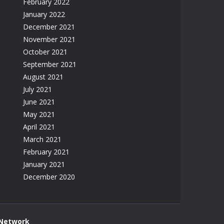
February 2022
January 2022
December 2021
November 2021
October 2021
September 2021
August 2021
July 2021
June 2021
May 2021
April 2021
March 2021
February 2021
January 2021
December 2020
 Network