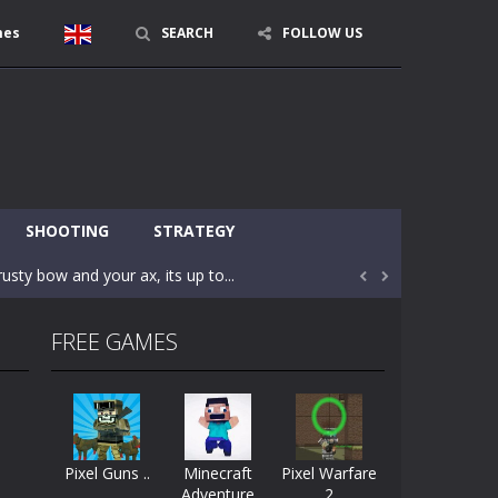
mes
SEARCH
FOLLOW US
character in minecraft world. Your mission...
 huge craft world. In this world, you...
SHOOTING
STRATEGY
usty bow and your ax, its up to...


areful you may fall down. Finish the game...
FREE GAMES
 Find out the hidden toilets in the specified...
rrow key move Z punch WASD camera
le of the village. They are called Skibidi...
Pixel Guns ..
Minecraft
Pixel Warfare
Adventure
2
r and phone!More levels, more mechanics...