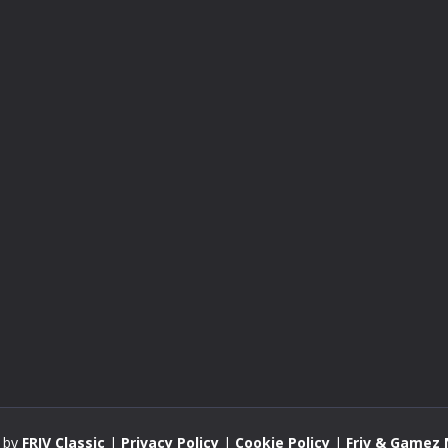
 by
FRIV Classic
|
Privacy Policy
|
Cookie Policy
|
Friv & Gamez