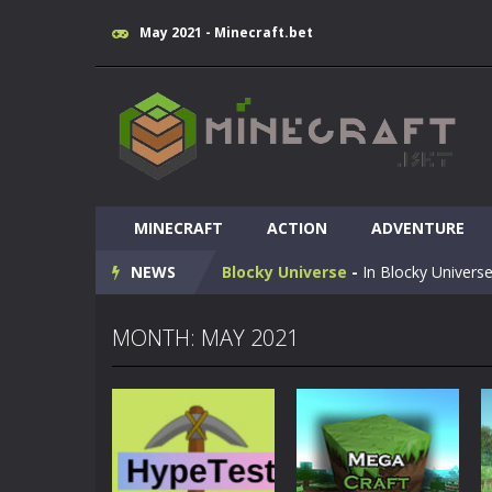
May 2021 - Minecraft.bet
Huggy Wuggy in Minecraft
-
Huggy
MINECRAFT
World of Blocks 3D
ACTION
-
ADVENTURE
Do you like bui
NEWS
Blocky Universe
-
In Blocky Universe
Parkour Blockcraft
-
Welcome to the
MONTH: MAY 2021
Minecraft Skibidi Hidden Toilet
-
M
Noob Minecraft VS Skibidi Toilet
Minecraft Skibidi Toilet
-
A never se
Parkour Block 5
-
Skill game, classi