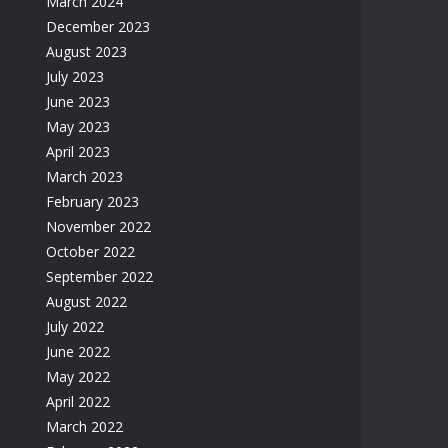
March 2024
December 2023
August 2023
July 2023
June 2023
May 2023
April 2023
March 2023
February 2023
November 2022
October 2022
September 2022
August 2022
July 2022
June 2022
May 2022
April 2022
March 2022