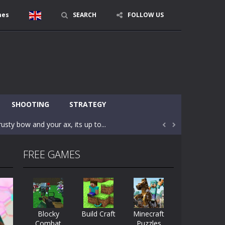
mes
SEARCH
FOLLOW US
character in minecraft world. Your mission...
 huge craft world. In this world, you...
SHOOTING
STRATEGY
usty bow and your ax, its up to...


areful you may fall down. Finish the game...
FREE GAMES
 Find out the hidden toilets in the specified...
rrow key move Z punch WASD camera
le of the village. They are called Skibidi...
Blocky
Build Craft
Minecraft
Combat
Puzzles
r and phone!More levels, more mechanics...