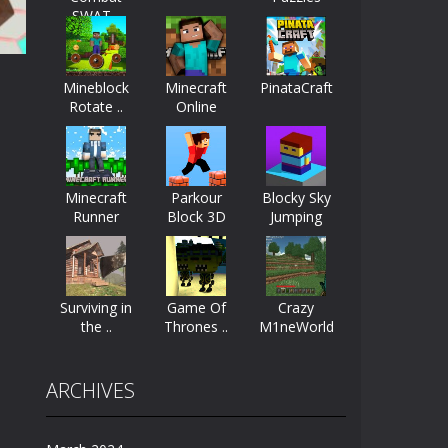
SWAT ..
ayers start as the owner of a...
nthusiasts. Developed by Kiz, this game...
Mineblock
Minecraft
PinataCraft
Rotate ..
Online
character in minecraft world. Your mission...
 huge craft world. In this world, you...
48K
Minecraft
Parkour
Blocky Sky
Runner
Block 3D
Jumping
Surviving in
Game Of
Crazy
the ..
Thrones ..
M1neWorld
ARCHIVES