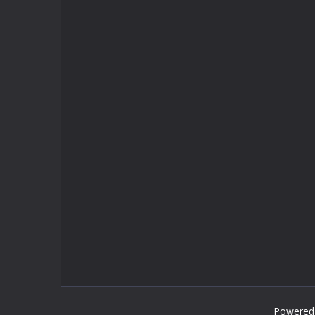
Powered