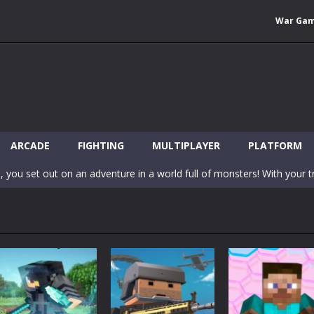
War Ga
 Wuggy in Minecraft features blocky graphics and Huggy Wuggy as the main 
lding games? World of Blocks 3D invites you into a completely open and
ARCADE
FIGHTING
MULTIPLAYER
PLATFORM
, you set out on an adventure in a world full of monsters! With your tr
 world of Blockcraft! Jump over the blocks to reach the portals! Be c
inecraft Skibidi Hidden Toilet is a wonderful online game with hidden objects.
-
Now noob minecraft fight skibidi toilet in the market. Be carefula
en before scary Skibidi Toilet for MCPE creature will appear in the midd
c mode from your favorite games right in the browser on your compute