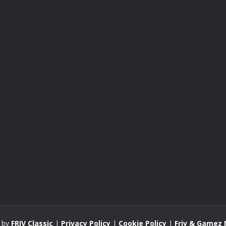
 by
FRIV Classic
|
Privacy Policy
|
Cookie Policy
|
Friv & Gamez