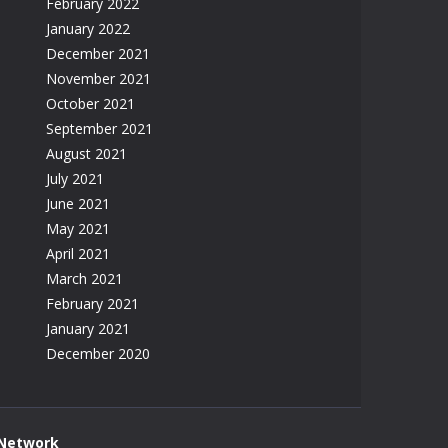
February 2022
January 2022
December 2021
November 2021
October 2021
September 2021
August 2021
July 2021
June 2021
May 2021
April 2021
March 2021
February 2021
January 2021
December 2020
 Network