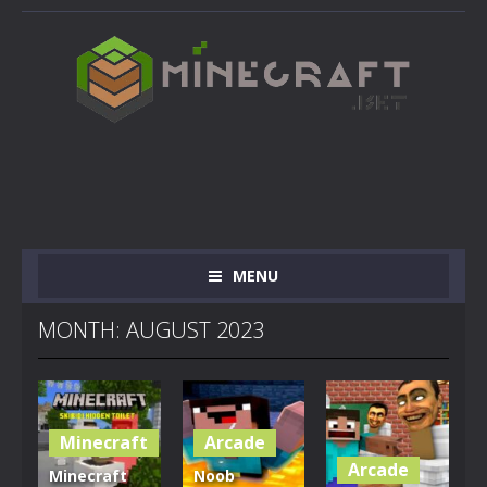
MENU
MONTH: AUGUST 2023
Minecraft
Arcade
Arcade
Minecraft
Noob