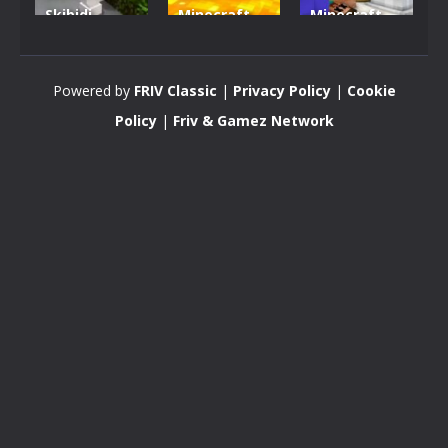
Skibidi
Minecraft
Minecraft
Hidden
VS Skibidi
Skibidi
Toilet
Toilet
Toilet
Powered by
FRIV Classic
|
Privacy Policy
|
Cookie
4.46K
5.15K
5.17K
Policy
|
Friv & Gamez Network