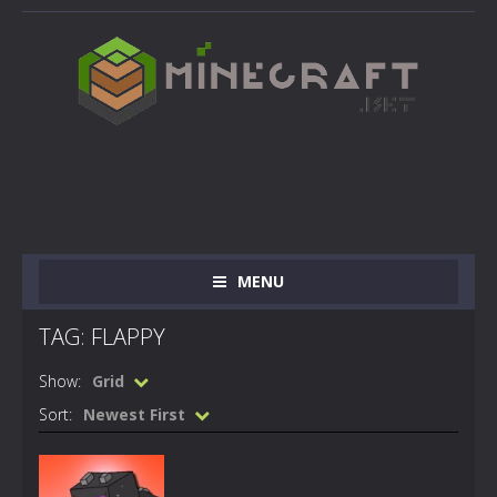
MENU
TAG: FLAPPY
Show:
Grid
Sort:
Newest First