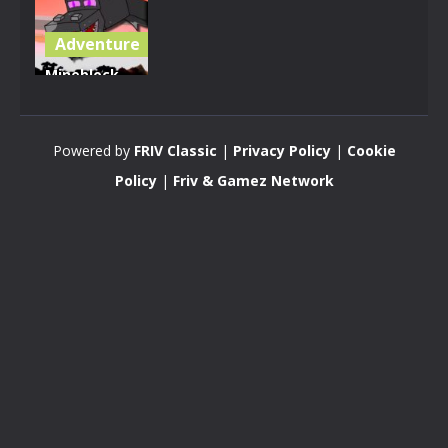
Adventure
Mineblock
Dragon
Adventure
Powered by
FRIV Classic
|
Privacy Policy
|
Cookie
3.38K
Policy
|
Friv & Gamez Network