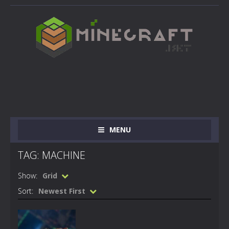
MENU
TAG: MACHINE
Show:
Grid
Sort:
Newest First