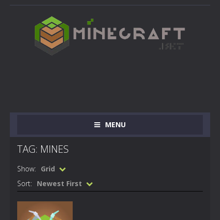
MENU
TAG: MINES
Show:
Grid
Sort:
Newest First