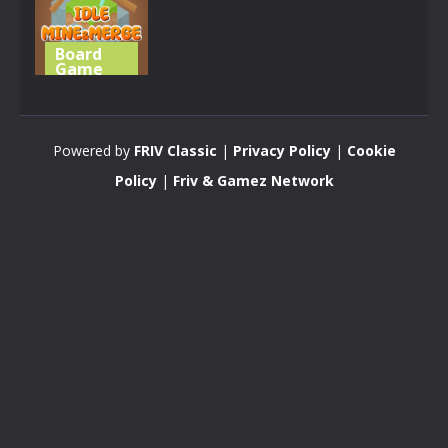
Board
Game
Idle
Mine&Merge
Powered by
FRIV Classic
|
Privacy Policy
|
Cookie
4.31K
Policy
|
Friv & Gamez Network