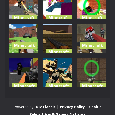
Minecraft
Minecraft
Minecraft
Pixel
Advanced L-
Pixel
Warfare 4
fare
Warfare 3
3.91K
3.46K
3.29K
Minecraft
Minecraft
Minecraft
Pixel Gun
Pixel Gun
Apocalypse
Pixel Gun:
Apocalypse
2
Apocalypse
4
3.43K
3.23K
3.28K
Minecraft
Minecraft
Minecraft
Pixel Wars
Pixel
Pixel
Of Hero
Warfare 5
Warfare 2
Powered by
FRIV Classic
|
Privacy Policy
|
Cookie
2.99K
2.95K
3.08K
Policy
|
Friv & Gamez Network