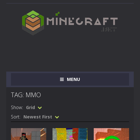
MENU
TAG: MMO
Show:
Grid
Sort:
Newest First