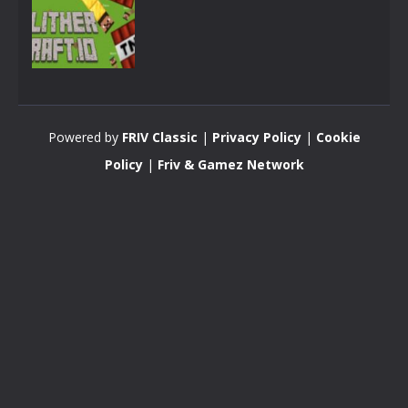
Minecraft
SlitherCraft.io
Powered by
FRIV Classic
|
Privacy Policy
|
Cookie
3.41K
Policy
|
Friv & Gamez Network