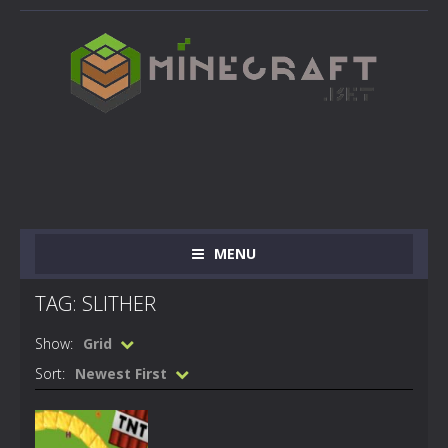
MENU
TAG: SLITHER
Show:
Grid
Sort:
Newest First