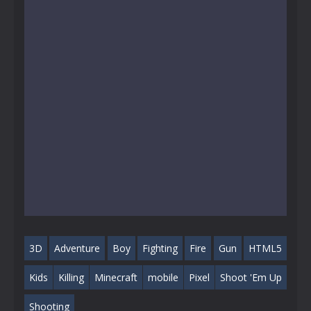
3D
Adventure
Boy
Fighting
Fire
Gun
HTML5
Kids
Killing
Minecraft
mobile
Pixel
Shoot 'Em Up
Shooting