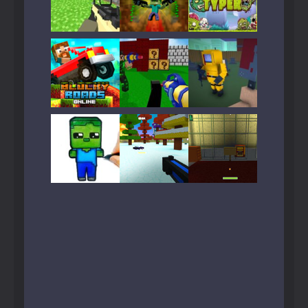
Play
Play
Play
Play
Play
Play
Play
Play
Play
Play
Play
Play