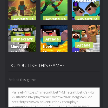
Adventure
Adventure
Adventure
World of
Blocky
Parkour
Blocks 3D
Universe
Blockcraft
Minecraft
Arcade
5K
3.61K
3.69K
Arcade
Minecraft
Noob
Skibidi
Minecraft
Minecraft
Hidden
VS Skibidi
Skibidi
Toilet
Toilet
Toilet
DO YOU LIKE THIS GAME?
4.46K
5.13K
5.17K
Embed this game