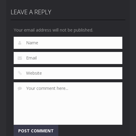
LEAVE A REPLY
Your email address will not be published.