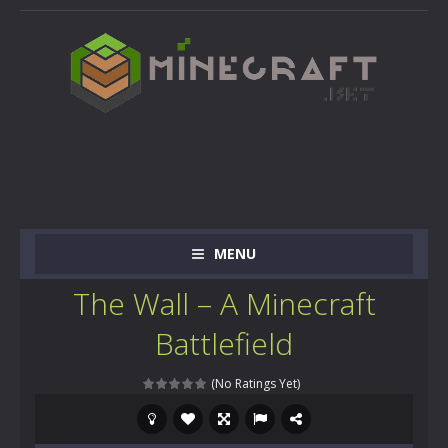
MENU
The Wall – A Minecraft
Battlefield
(No Ratings Yet)