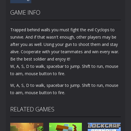
GAME INFO
Trapped behind walls you must fight the evil Cyclops to
survive. And if that wasn't enough, other players may be
after you as well. Using your gun to shoot them and stay
alive. Cooperate with your teammates and win every war.
Be the best soldier and enjoy it!
W, A, S, D to walk, spacebar to jump. Shift to run, mouse
to aim, mouse button to fire.
W, A, S, D to walk, spacebar to jump. Shift to run, mouse
to aim, mouse button to fire.
RELATED GAMES