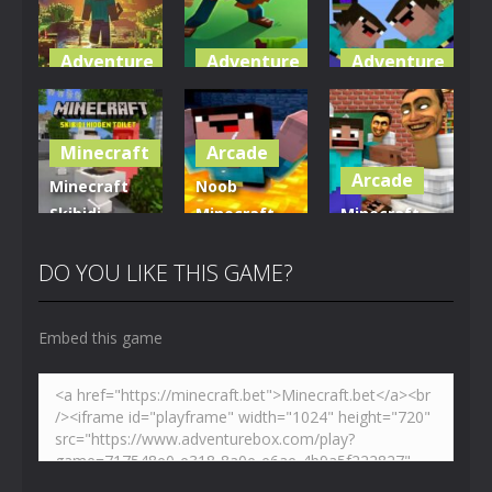
Adventure
Adventure
Adventure
World of
Blocky
Parkour
Blocks 3D
Universe
Blockcraft
Minecraft
Arcade
5.01K
3.61K
3.7K
Arcade
Minecraft
Noob
Skibidi
Minecraft
Minecraft
Hidden
VS Skibidi
Skibidi
Toilet
Toilet
Toilet
DO YOU LIKE THIS GAME?
4.47K
5.15K
5.17K
Embed this game