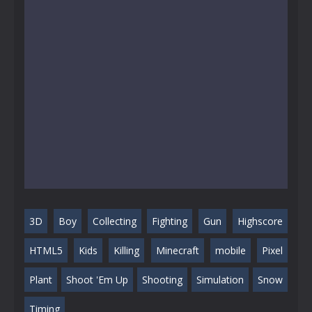
3D
Boy
Collecting
Fighting
Gun
Highscore
HTML5
Kids
Killing
Minecraft
mobile
Pixel
Plant
Shoot 'Em Up
Shooting
Simulation
Snow
Timing