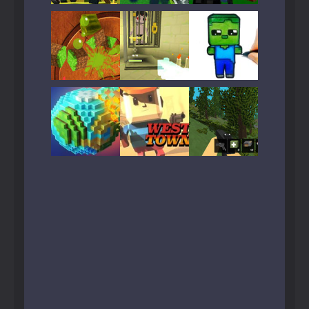
Play
Play
Play
Play
Play
Play
Play
Play
Play