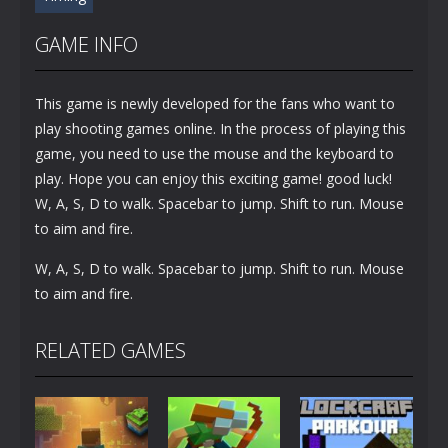
GAME INFO
This game is newly developed for the fans who want to
play shooting games online. In the process of playing this
game, you need to use the mouse and the keyboard to
play. Hope you can enjoy this exciting game! good luck!
W, A, S, D to walk. Spacebar to jump. Shift to run. Mouse
to aim and fire.
W, A, S, D to walk. Spacebar to jump. Shift to run. Mouse
to aim and fire.
RELATED GAMES