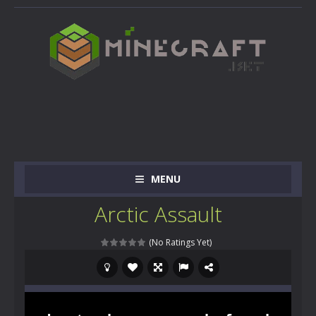
MENU
Arctic Assault
(No Ratings Yet)