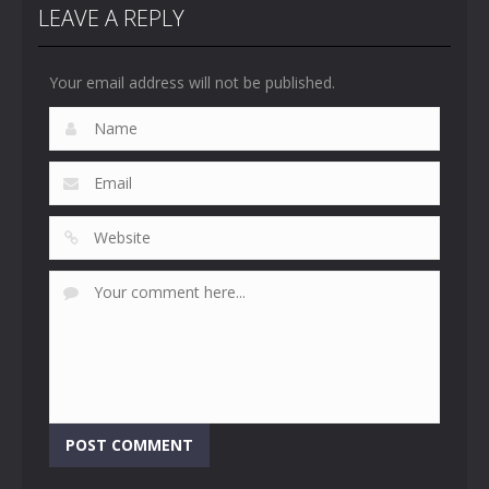
LEAVE A REPLY
Your email address will not be published.