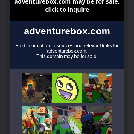
Play
Play
Play