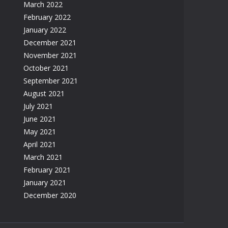
March 2022
February 2022
January 2022
December 2021
November 2021
October 2021
September 2021
August 2021
July 2021
June 2021
May 2021
April 2021
March 2021
February 2021
January 2021
December 2020