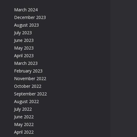
March 2024
December 2023
August 2023
July 2023
June 2023
May 2023
April 2023
March 2023
February 2023
November 2022
October 2022
September 2022
August 2022
July 2022
June 2022
May 2022
April 2022