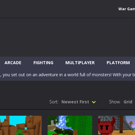
War Ga
 Wuggy in Minecraft features blocky graphics and Huggy Wuggy as the main 
lding games? World of Blocks 3D invites you into a completely open and
ARCADE
FIGHTING
MULTIPLAYER
PLATFORM
, you set out on an adventure in a world full of monsters! With your tr
 world of Blockcraft! Jump over the blocks to reach the portals! Be c
inecraft Skibidi Hidden Toilet is a wonderful online game with hidden objects.
Sort:
Newest First
Show:
Grid
-
Now noob minecraft fight skibidi toilet in the market. Be carefula
en before scary Skibidi Toilet for MCPE creature will appear in the midd
c mode from your favorite games right in the browser on your compute