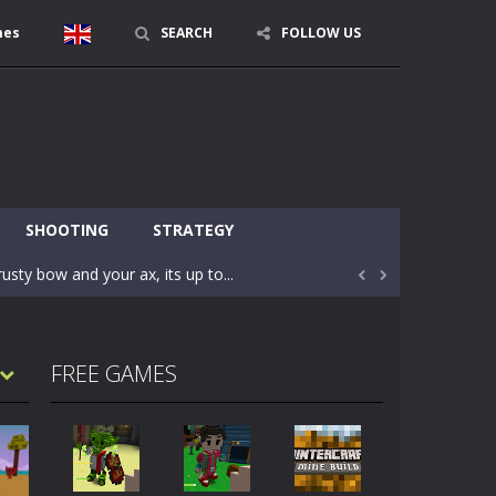
mes
SEARCH
FOLLOW US
character in minecraft world. Your mission...
 huge craft world. In this world, you...
SHOOTING
STRATEGY
usty bow and your ax, its up to...


areful you may fall down. Finish the game...
 Find out the hidden toilets in the specified...
FREE GAMES
rrow key move Z punch WASD camera
le of the village. They are called Skibidi...
r and phone!More levels, more mechanics...