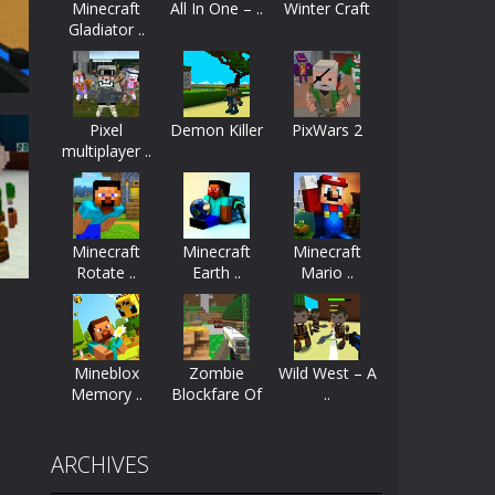
Minecraft
All In One – ..
Winter Craft
Gladiator ..
ayers start as the owner of a...
nthusiasts. Developed by Kiz, this game...
Pixel
Demon Killer
PixWars 2
character in minecraft world. Your mission...
multiplayer ..
 huge craft world. In this world, you...
e
91K
Minecraft
Minecraft
Minecraft
Rotate ..
Earth ..
Mario ..
Mineblox
Zombie
Wild West – A
Memory ..
Blockfare Of
..
..
39K
ARCHIVES