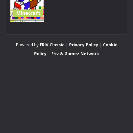
Minecraft
Craft
Coloring
Book
Powered by
FRIV Classic
|
Privacy Policy
|
Cookie
2.88K
Policy
|
Friv & Gamez Network