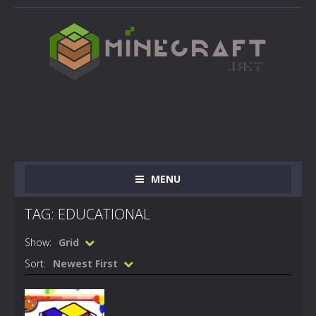
MENU
TAG: EDUCATIONAL
Show:
Grid
Sort:
Newest First