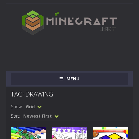
MENU
TAG: DRAWING
Show:
Grid
Sort:
Newest First