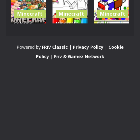
Minecraft
Minecraft
Minecraft
Coloring
Minecraft
Craft
Book for
Coloring
Coloring
Minecraft
Book
Book
Powered by
FRIV Classic
|
Privacy Policy
|
Cookie
2.33K
2.81K
2.88K
Policy
|
Friv & Gamez Network