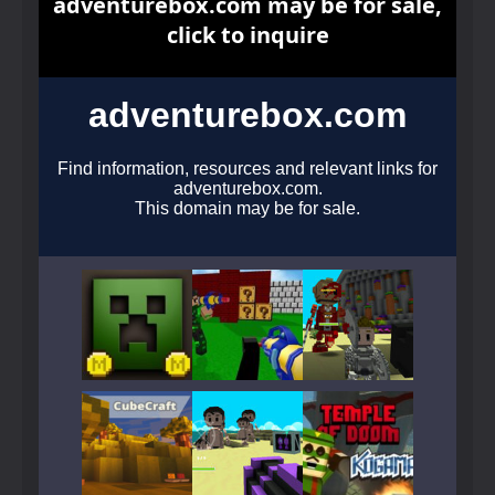
Play
Play
Play