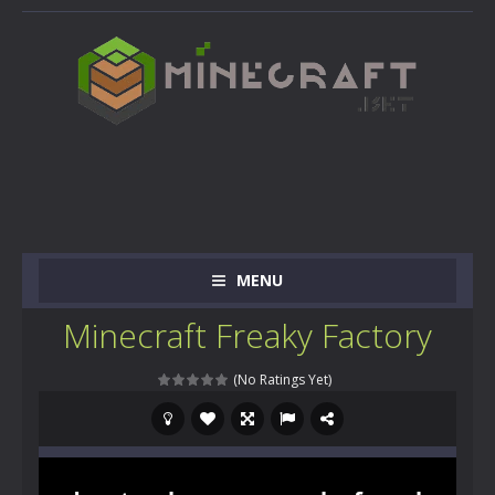
MENU
Minecraft Freaky Factory
(No Ratings Yet)