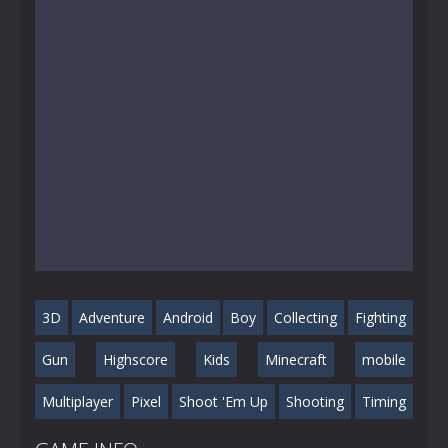
3D
Adventure
Android
Boy
Collecting
Fighting
Gun
Highscore
Kids
Minecraft
mobile
Multiplayer
Pixel
Shoot 'Em Up
Shooting
Timing