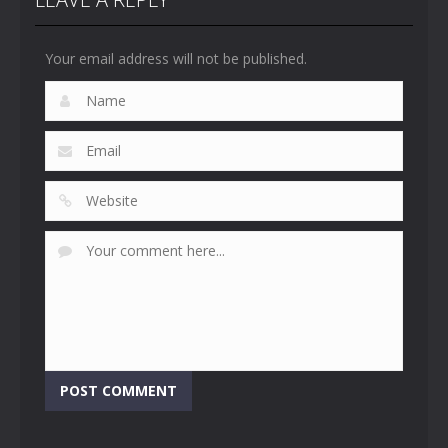
Your email address will not be published.