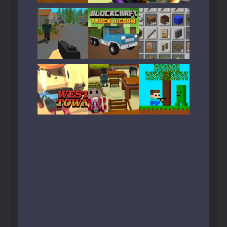
Play
Play
Play
Play
Play
Play
Play
Play
Play