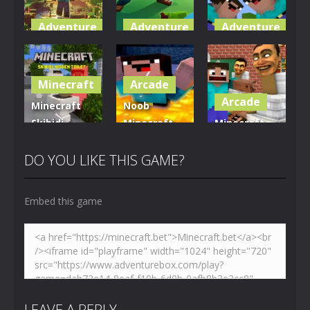
Adventure
Adventure
Adventure
World of
Blocky
Parkour
Blocks 3D
Universe
Blockcraft
Minecraft
Arcade
4.99K
3.6K
3.68K
Arcade
Minecraft
Noob
Skibidi
Minecraft
Minecraft
Hidden
VS Skibidi
Skibidi
Toilet
Toilet
Toilet
DO YOU LIKE THIS GAME?
4.45K
5.12K
5.15K
Embed this game
LEAVE A REPLY