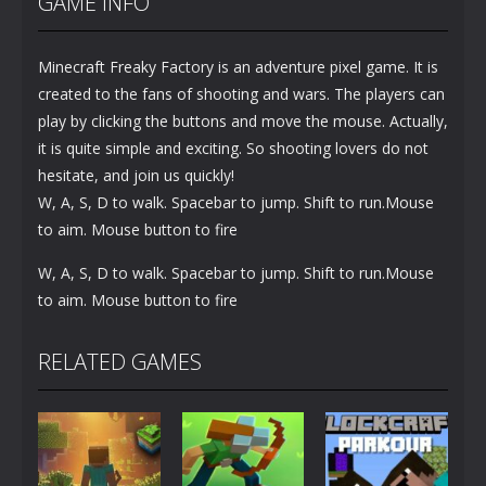
GAME INFO
Minecraft Freaky Factory is an adventure pixel game. It is
created to the fans of shooting and wars. The players can
play by clicking the buttons and move the mouse. Actually,
it is quite simple and exciting. So shooting lovers do not
hesitate, and join us quickly!
W, A, S, D to walk. Spacebar to jump. Shift to run.Mouse
to aim. Mouse button to fire
W, A, S, D to walk. Spacebar to jump. Shift to run.Mouse
to aim. Mouse button to fire
RELATED GAMES