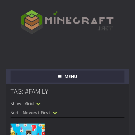
MENU
TAG: #FAMILY
Show:
Grid
Sort:
Newest First