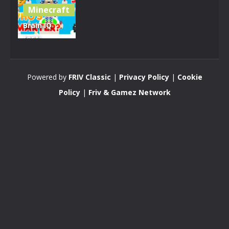
Minecraft
Brain IQ
test:
Minecraft
Quiz
Powered by
FRIV Classic
|
Privacy Policy
|
Cookie
4.25K
Policy
|
Friv & Gamez Network