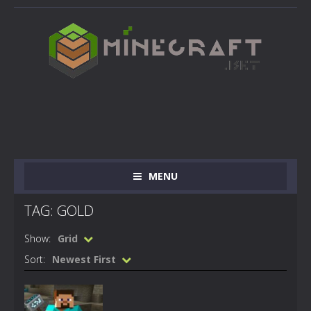
MENU
TAG: GOLD
Show:
Grid
Sort:
Newest First