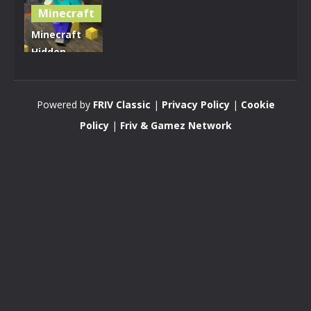
Minecraft
Minecraft
Hidden
Golden
Blocks
Powered by
FRIV Classic
|
Privacy Policy
|
Cookie
4.93K
Policy
|
Friv & Gamez Network