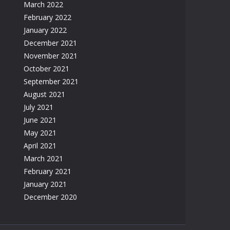
March 2022
February 2022
January 2022
December 2021
November 2021
October 2021
September 2021
August 2021
July 2021
June 2021
May 2021
April 2021
March 2021
February 2021
January 2021
December 2020