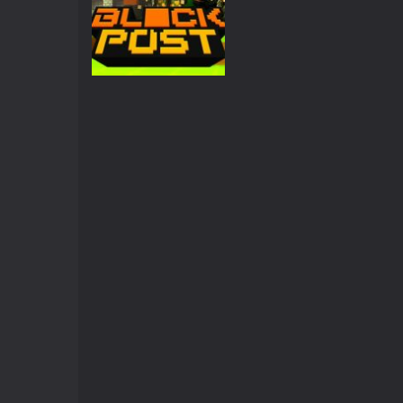
Crazy Miner
-
Cubic Miner 3D Game is
Mine Noob Maze
-
Mine Noob Maze i
Huggy Wuggy in Minecraft
-
Huggy
World of Blocks 3D
-
Do you like bui
Action
BLOCKPOST
3.42K