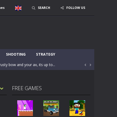
mes
SEARCH
FOLLOW US
character in minecraft world. Your mission...
 huge craft world. In this world, you...
SHOOTING
STRATEGY
usty bow and your ax, its up to...


areful you may fall down. Finish the game...
 Find out the hidden toilets in the specified...
FREE GAMES
rrow key move Z punch WASD camera
le of the village. They are called Skibidi...
r and phone!More levels, more mechanics...