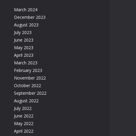
March 2024
December 2023
August 2023
July 2023
June 2023
May 2023
April 2023
March 2023
February 2023
November 2022
October 2022
September 2022
August 2022
July 2022
June 2022
May 2022
April 2022