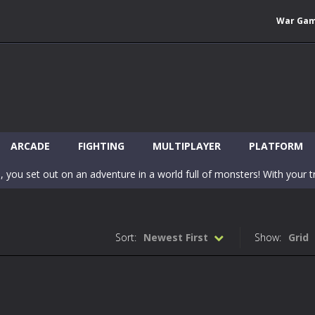
War Ga
 Wuggy in Minecraft features blocky graphics and Huggy Wuggy as the main 
lding games? World of Blocks 3D invites you into a completely open and
ARCADE
FIGHTING
MULTIPLAYER
PLATFORM
, you set out on an adventure in a world full of monsters! With your tr
 world of Blockcraft! Jump over the blocks to reach the portals! Be c
inecraft Skibidi Hidden Toilet is a wonderful online game with hidden objects.
Sort:
Newest First
Show:
Grid
-
Now noob minecraft fight skibidi toilet in the market. Be carefula
en before scary Skibidi Toilet for MCPE creature will appear in the midd
c mode from your favorite games right in the browser on your compute