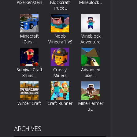
Pixelkenstein
Blockcraft
Mineblock ..
..
Truck ..
ayers start as the owner of a...
nthusiasts. Developed by Kiz, this game...
Minecraft
Noob
Mineblock
character in minecraft world. Your mission...
Cars ..
Minecraft VS
Adventure
..
 huge craft world. In this world, you...
Survival Craft
Crossy
Advanced
Xmas ..
Miners
pixel ..
Winter Craft
Craft Runner
Mine Farmer
3D
ARCHIVES