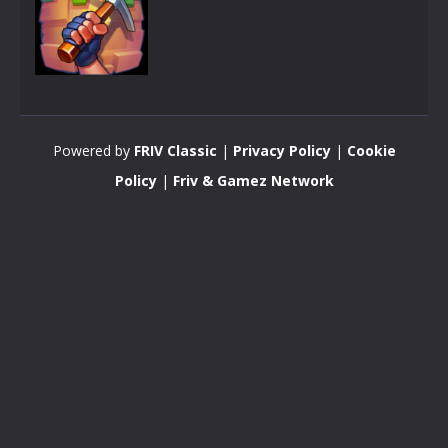
Arcade
CraftMine
Powered by
FRIV Classic
|
Privacy Policy
|
Cookie
3.48K
Policy
|
Friv & Gamez Network