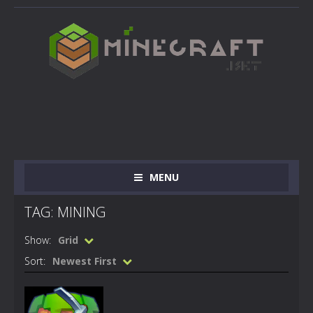
MENU
TAG: MINING
Show:
Grid
Sort:
Newest First