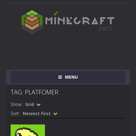
MENU
TAG: PLATFOMER
Show:
Grid
Sort:
Newest First