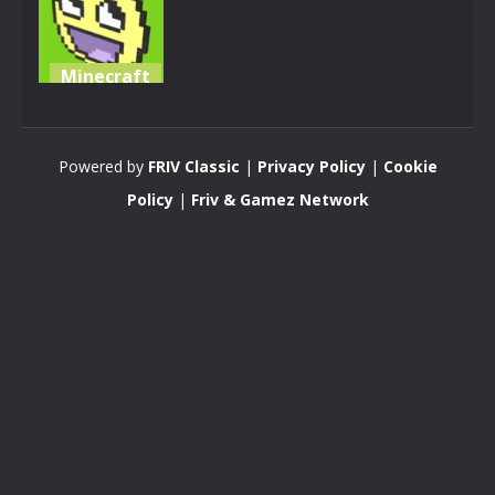
Minecraft
KOGAMA:
OSTRY
Powered by
FRIV Classic
|
Privacy Policy
|
Cookie
3.4K
Policy
|
Friv & Gamez Network