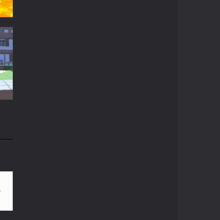
Crazy Miner
Cubic Miner 3D Game ...
Mine Noob Maze
t
Mine Noob Maze is a ...
t
14K
Huggy Wuggy in ..
Huggy Wuggy in ...
Mine Farmer
Get the whole field ...
n
81K
Minecraft Hidden ..
Minecraft Hidden ...