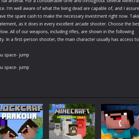
 full arsenal. For a considerable time and throughout several Minecra
e. I'm well aware of what the living dead are capable of, and I assur
have the spare cash to make the necessary investment right now. Taki
 element, as it does in every excellent arcade shooter. Choose the be
ow. All of our weapons, including rifles, are shown in the following
y. In a first-person shooter, the main character usually has access to
nu space- jump
nu space- jump