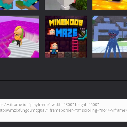
Adventure
Minecraft
Arcade
Parkour
Minecraft Skibidi
Noob Minecraf
Blockcraft
Hidden Toilet
VS Skibidi Toile
3.7K
4.46K
5.
Adventure
Huggy Wuggy i
Action
Minecraft
Crazy Miner
Mine Noob Maze
Minecraft
4.34K
3.92K
4.