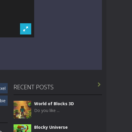

RECENT POSTS
ixel
bie
World of Blocks 3D
Do you like ...
Blocky Universe