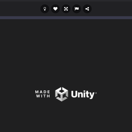
s a casual game that has been gaining popularity among online game e
 Wuggy in Minecraft features blocky graphics and Huggy Wuggy as the main 
lding games? World of Blocks 3D invites you into a completely open and