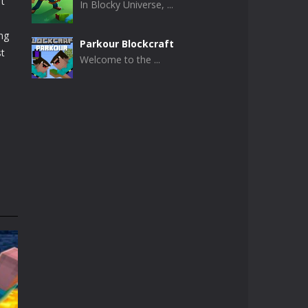
ft
In Blocky Universe, ...
e
ng
Parkour Blockcraft
st
Welcome to the ...
Minecraft Skibidi ..
Minecraft Skibidi ...
Noob Minecraft VS ..
Now noob minecraft ...
Minecraft Skibidi ..
A never seen before ...
Parkour Block 5
Skill game, classic ...