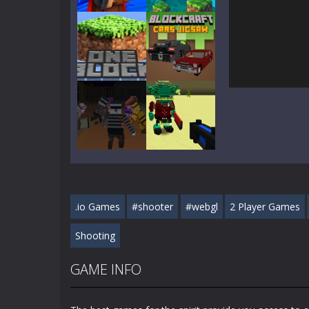
Play
Play
Play
Play
Play
Play
.io Games
#shooter
#webgl
2 Player Games
Play
Play
Shooting
GAME INFO