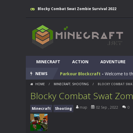
Blocky Combat Swat Zombie Survival 2022
Huggy Wuggy in Minecraft
-
Huggy
World of Blocks 3D
-
Do you like bui
MINECRAFT
Blocky Universe
ACTION
-
In Blocky Universe
ADVENTURE
NEWS
Parkour Blockcraft
-
Welcome to the
HOME
/
MINECRAFT
,
SHOOTING
/
BLOCKY COMBAT SWAT
Minecraft Skibidi Hidden Toilet
-
M
Blocky Combat Swat Zomb
Noob Minecraft VS Skibidi Toilet
map
02 Sep , 2022
0
Minecraft
Shooting
Minecraft Skibidi Toilet
-
A never se
Parkour Block 5
-
Skill game, classi
Crazy Miner
-
Cubic Miner 3D Game is