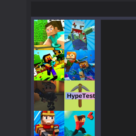
Mine Noob Maze
-
Mine Noob Maze i
Huggy Wuggy in Minecraft
-
Huggy
World of Blocks 3D
-
Do you like bui
Play
Play
Play
Play