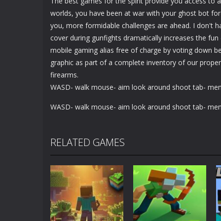
The best games for the spirit provide you access to a
worlds, you have been at war with your ghost bot forc
you, more formidable challenges are ahead. I don't 
cover during gunfights dramatically increases the fun
mobile gaming alias free of charge by voting down bel
graphic as part of a complete inventory of our propert
firearms.
WASD- walk mouse- aim look around shoot tab- me
WASD- walk mouse- aim look around shoot tab- me
RELATED GAMES