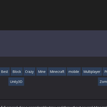
Best
Block
Crazy
Mine
Minecraft
mobile
Multiplayer
P
Unity3D
Zom