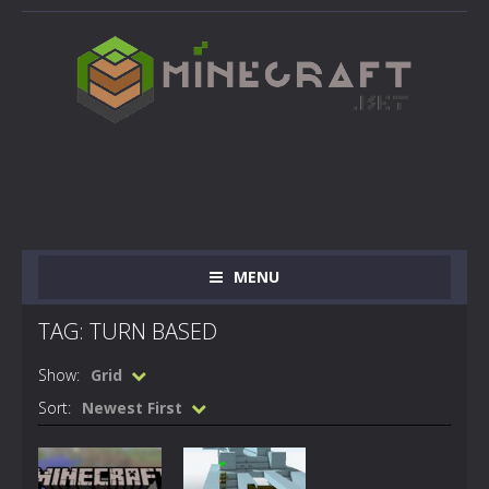
MENU
TAG: TURN BASED
Show:
Grid
Sort:
Newest First