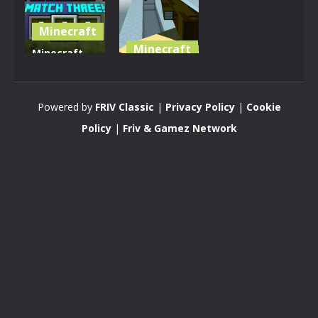
Minecraft
Minecraft
Minecraft
Match
Pixel
Three
Warfare
Powered by
FRIV Classic
|
Privacy Policy
|
Cookie
2.8K
3.59K
Policy
|
Friv & Gamez Network