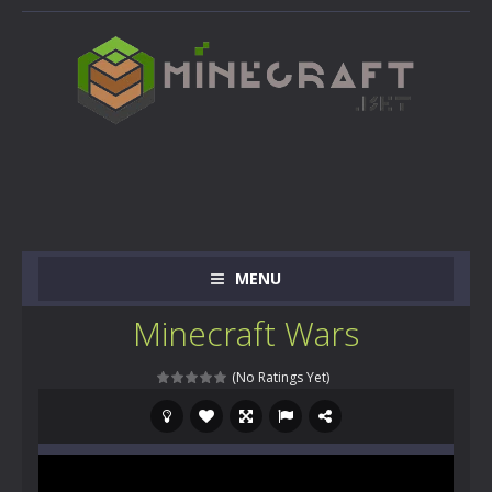
MENU
Minecraft Wars
(No Ratings Yet)