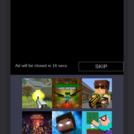
Play
Play
Play