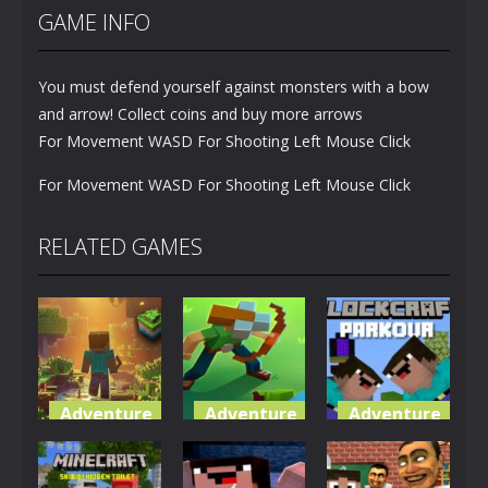
GAME INFO
You must defend yourself against monsters with a bow
and arrow! Collect coins and buy more arrows
For Movement WASD For Shooting Left Mouse Click
For Movement WASD For Shooting Left Mouse Click
RELATED GAMES
Adventure
Adventure
Adventure
World of
Blocky
Parkour
Blocks 3D
Universe
Blockcraft