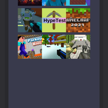
Play
Play
Play
Play
Play
Play
Play
Play
Play