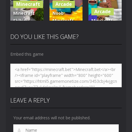
Minecraft
Arcade
5.01K
3.61K
3.7K
Arcade
Minecraft
Noob
Skibidi
Minecraft
Minecraft
Hidden
VS Skibidi
Skibidi
Toilet
Toilet
Toilet
DO YOU LIKE THIS GAME?
4.47K
5.15K
5.17K
Embed this game
LEAVE A REPLY
Your email address will not be published.