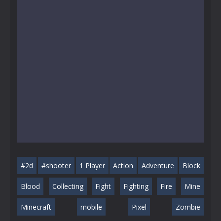
#2d
#shooter
1 Player
Action
Adventure
Block
Blood
Collecting
Fight
Fighting
Fire
Mine
Minecraft
mobile
Pixel
Zombie