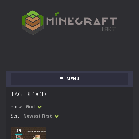
MENU
TAG: BLOOD
Show:
Grid
Sort:
Newest First