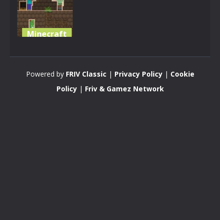
Minecraft
Minecraft
Wars
Powered by
FRIV Classic
|
Privacy Policy
|
Cookie
2.64K
Policy
|
Friv & Gamez Network