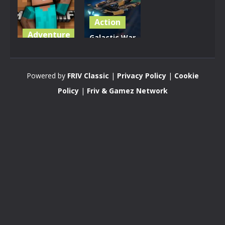
Action
Adventure
Galactic War
Minecraft
– Space
Online
Shooter
Powered by
FRIV Classic
|
Privacy Policy
|
Cookie
3.52K
3.17K
Policy
|
Friv & Gamez Network