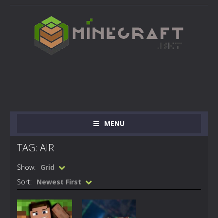
MENU
TAG: AIR
Show:
Grid
Sort:
Newest First