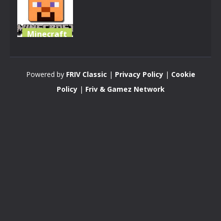
Minecraft
Minecraft
Survival
Powered by
FRIV Classic
|
Privacy Policy
|
Cookie
2.94K
Policy
|
Friv & Gamez Network