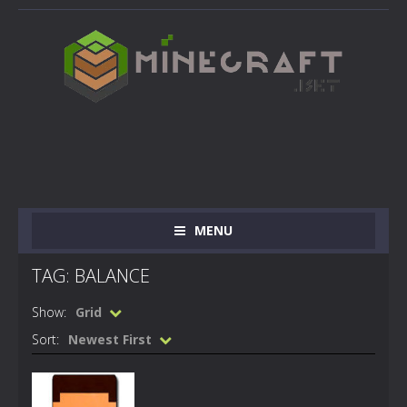
MENU
TAG: BALANCE
Show:
Grid
Sort:
Newest First