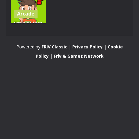
Arcade
Brain IQ test
Minecraft
Quiz
Powered by
FRIV Classic
|
Privacy Policy
|
Cookie
4.28K
Policy
|
Friv & Gamez Network