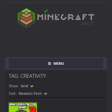
MENU
TAG: CREATIVITY
Show:
Grid
Sort:
Newest First