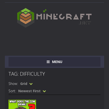
MENU
TAG: DIFFICULTY
Show:
Grid
Sort:
Newest First