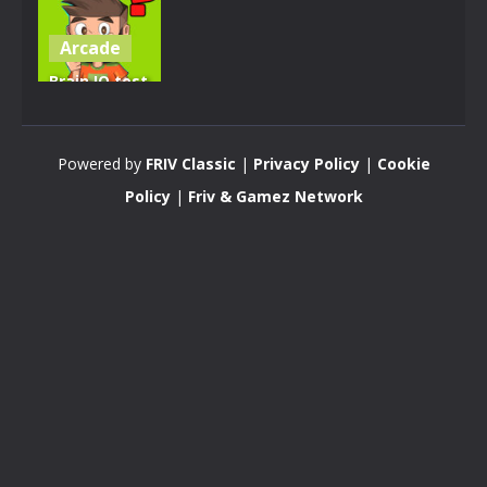
Arcade
Brain IQ test
Minecraft
Quiz
Powered by
FRIV Classic
|
Privacy Policy
|
Cookie
4.28K
Policy
|
Friv & Gamez Network