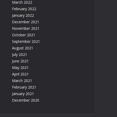
March 2022
February 2022
January 2022
December 2021
November 2021
October 2021
September 2021
August 2021
July 2021
June 2021
May 2021
April 2021
March 2021
February 2021
January 2021
December 2020