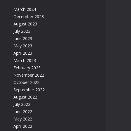
March 2024
December 2023
August 2023
July 2023
June 2023
May 2023
April 2023
March 2023
February 2023
November 2022
October 2022
September 2022
August 2022
July 2022
June 2022
May 2022
April 2022