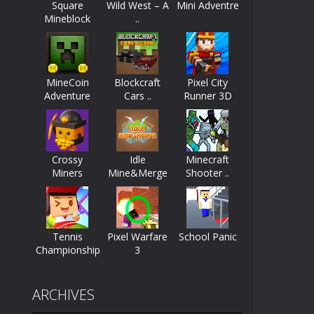
Square
Wild West – A
Mini Adventre
Mineblock
..
ayers start as the owner of a...
nthusiasts. Developed by Kiz, this game...
MineCoin
Blockcraft
Pixel City
character in minecraft world. Your mission...
Adventure
Cars ..
Runner 3D
 huge craft world. In this world, you...
Crossy
Idle
Minecraft
Miners
Mine&Merge
Shooter ..
Tennis
Pixel Warfare
School Panic
Championship
3
ARCHIVES