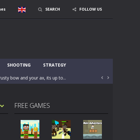
mes
SEARCH
FOLLOW US
character in minecraft world. Your mission...
 huge craft world. In this world, you...
SHOOTING
STRATEGY
usty bow and your ax, its up to...


areful you may fall down. Finish the game...
 Find out the hidden toilets in the specified...
FREE GAMES
rrow key move Z punch WASD camera
le of the village. They are called Skibidi...
r and phone!More levels, more mechanics...