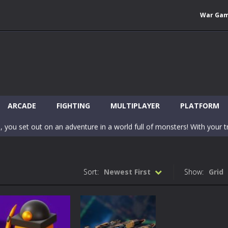
War Ga
 Wuggy in Minecraft features blocky graphics and Huggy Wuggy as the main 
lding games? World of Blocks 3D invites you into a completely open and
ARCADE
FIGHTING
MULTIPLAYER
PLATFORM
, you set out on an adventure in a world full of monsters! With your tr
 world of Blockcraft! Jump over the blocks to reach the portals! Be c
inecraft Skibidi Hidden Toilet is a wonderful online game with hidden objects.
Sort:
Newest First
Show:
Grid
-
Now noob minecraft fight skibidi toilet in the market. Be carefula
en before scary Skibidi Toilet for MCPE creature will appear in the midd
c mode from your favorite games right in the browser on your compute