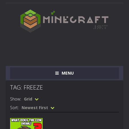
MENU
TAG: FREEZE
Show:
Grid
Sort:
Newest First