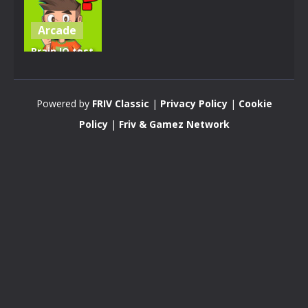
Arcade
Brain IQ test
Minecraft
Quiz
Powered by
FRIV Classic
|
Privacy Policy
|
Cookie
4.28K
Policy
|
Friv & Gamez Network