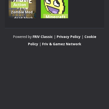
Action
Zombie Mod
Minecraft
– dead block
zombie
KOGAMA:
defense
OSTRY
Powered by
FRIV Classic
|
Privacy Policy
|
Cookie
2.8K
3.4K
Policy
|
Friv & Gamez Network