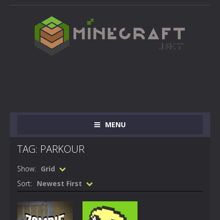
MENU
TAG: PARKOUR
Show:
Grid
Sort:
Newest First