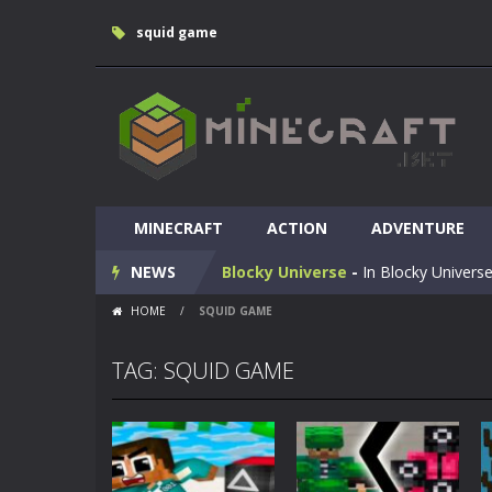
squid game
Huggy Wuggy in Minecraft
-
Huggy
MINECRAFT
World of Blocks 3D
ACTION
-
ADVENTURE
Do you like bui
NEWS
Blocky Universe
-
In Blocky Universe
HOME
/
SQUID GAME
Parkour Blockcraft
-
Welcome to the
Minecraft Skibidi Hidden Toilet
-
M
TAG: SQUID GAME
Noob Minecraft VS Skibidi Toilet
Minecraft Skibidi Toilet
-
A never se
Parkour Block 5
-
Skill game, classi