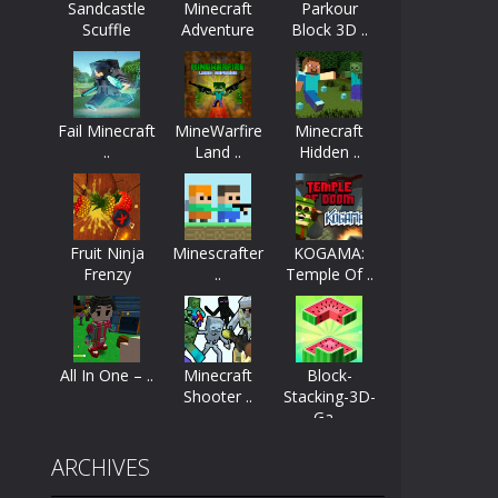
Sandcastle
Minecraft
Parkour
Scuffle
Adventure
Block 3D ..
ayers start as the owner of a...
nthusiasts. Developed by Kiz, this game...
Fail Minecraft
MineWarfire
Minecraft
character in minecraft world. Your mission...
..
Land ..
Hidden ..
 huge craft world. In this world, you...
Fruit Ninja
Minescrafter
KOGAMA:
Frenzy
..
Temple Of ..
All In One – ..
Minecraft
Block-
Shooter ..
Stacking-3D-
Ga ..
ARCHIVES