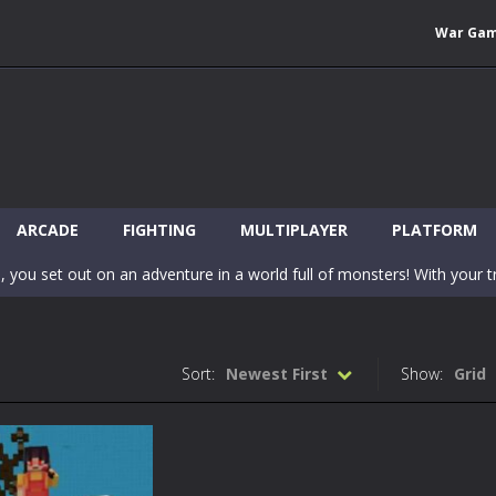
War Ga
 Wuggy in Minecraft features blocky graphics and Huggy Wuggy as the main 
lding games? World of Blocks 3D invites you into a completely open and
ARCADE
FIGHTING
MULTIPLAYER
PLATFORM
, you set out on an adventure in a world full of monsters! With your tr
 world of Blockcraft! Jump over the blocks to reach the portals! Be c
inecraft Skibidi Hidden Toilet is a wonderful online game with hidden objects.
Sort:
Newest First
Show:
Grid
-
Now noob minecraft fight skibidi toilet in the market. Be carefula
en before scary Skibidi Toilet for MCPE creature will appear in the midd
c mode from your favorite games right in the browser on your compute