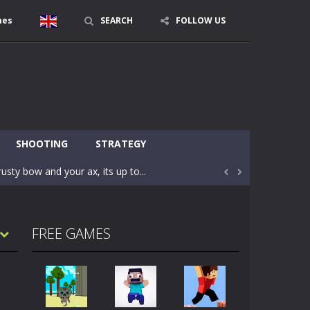
mes
SEARCH
FOLLOW US
character in minecraft world. Your mission...
 huge craft world. In this world, you...
SHOOTING
STRATEGY
usty bow and your ax, its up to...


areful you may fall down. Finish the game...
 Find out the hidden toilets in the specified...
FREE GAMES
rrow key move Z punch WASD camera
le of the village. They are called Skibidi...
r and phone!More levels, more mechanics...