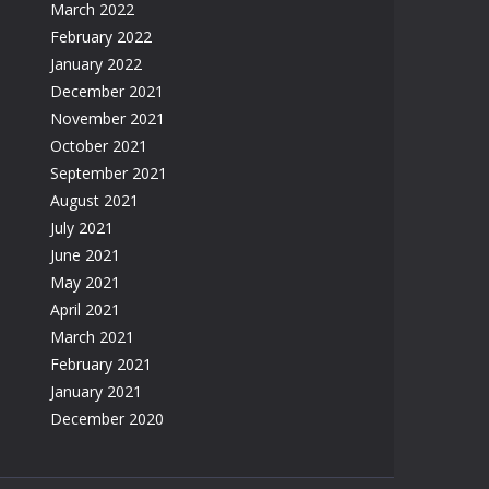
March 2022
February 2022
January 2022
December 2021
November 2021
October 2021
September 2021
August 2021
July 2021
June 2021
May 2021
April 2021
March 2021
February 2021
January 2021
December 2020