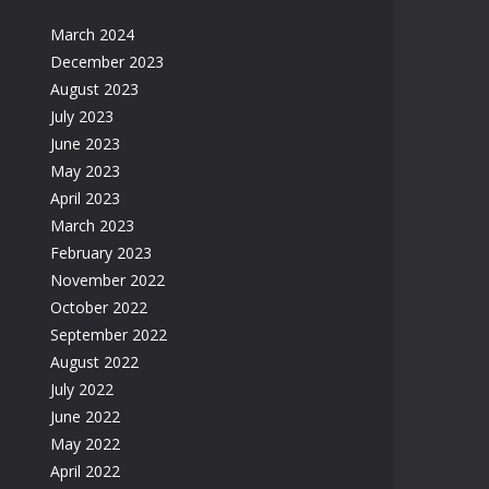
March 2024
December 2023
August 2023
July 2023
June 2023
May 2023
April 2023
March 2023
February 2023
November 2022
October 2022
September 2022
August 2022
July 2022
June 2022
May 2022
April 2022