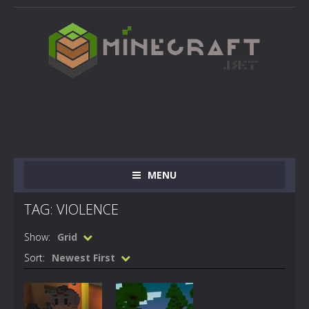
MENU
TAG: VIOLENCE
Show:
Grid
Sort:
Newest First