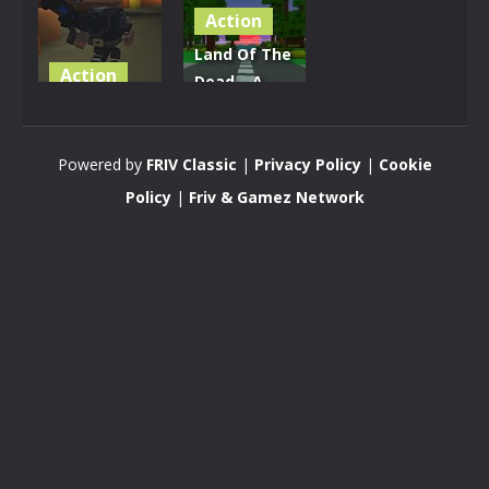
Action
Land Of The
Action
Dead – A
Street Of
Zombie
The Dead
Apocalypse
Powered by
FRIV Classic
|
Privacy Policy
|
Cookie
2.91K
3.16K
Policy
|
Friv & Gamez Network