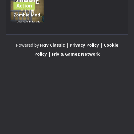
Action
Zombie Mod
– dead block
zombie
defense
Powered by
FRIV Classic
|
Privacy Policy
|
Cookie
2.79K
Policy
|
Friv & Gamez Network