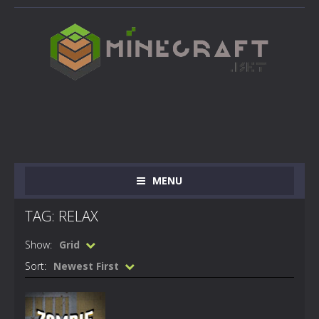
MENU
TAG: RELAX
Show:
Grid
Sort:
Newest First