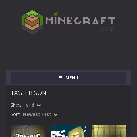
MENU
TAG: PRISON
Show:
Grid
Sort:
Newest First