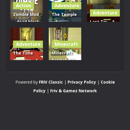
Action
Adventure
Adventure
Zombie Mod
The Temple
– dead block
– A
Last Try – A
zombie
Minecraft
Minecraft
defense
Adventure
Quest
Adventure
Minecraft
2.81K
3.18K
3.78K
The Time
Minecraft
Traveler – A
Battlefield –
Minecraft
Last City Of
Quest
The Aztecs
Powered by
FRIV Classic
|
Privacy Policy
|
Cookie
3.29K
3.25K
Policy
|
Friv & Gamez Network