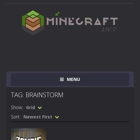
MENU
TAG: BRAINSTORM
Show:
Grid
Sort:
Newest First