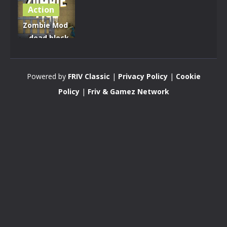
Action
Zombie Mod
– dead block
zombie
defense
Powered by
FRIV Classic
|
Privacy Policy
|
Cookie
2.8K
Policy
|
Friv & Gamez Network