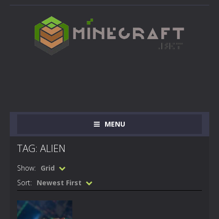
MENU
TAG: ALIEN
Show:
Grid
Sort:
Newest First