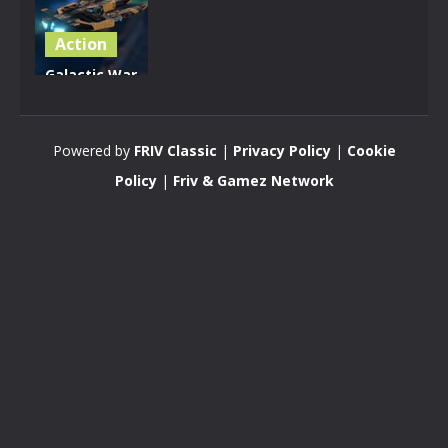
Action
Galactic War
– Space
Shooter
Powered by
FRIV Classic
|
Privacy Policy
|
Cookie
3.17K
Policy
|
Friv & Gamez Network